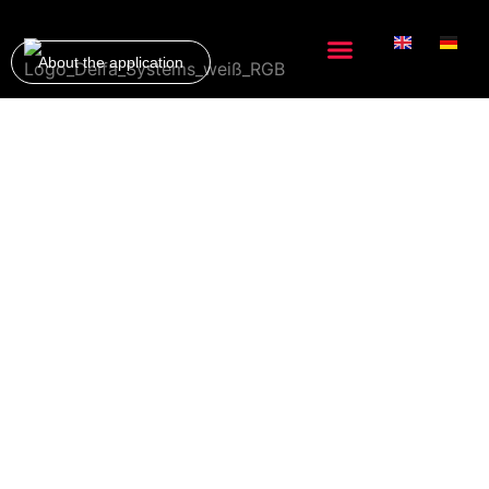
About the application