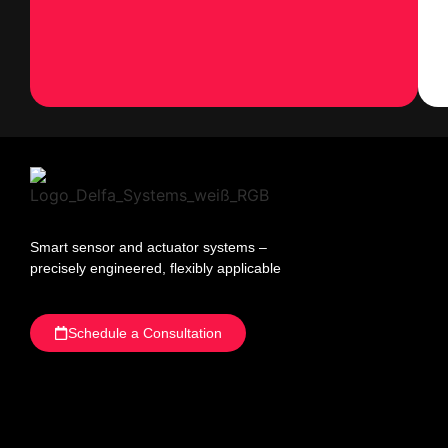
Smart sensor and actuator systems –
precisely engineered, flexibly applicable
Schedule a Consultation