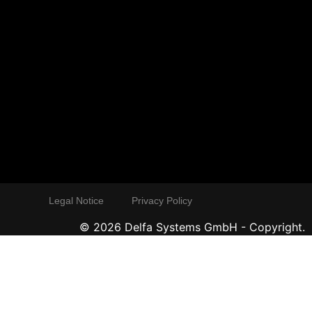
Legal Notice
Privacy Policy
©
2026
Delfa Systems GmbH - Copyright.