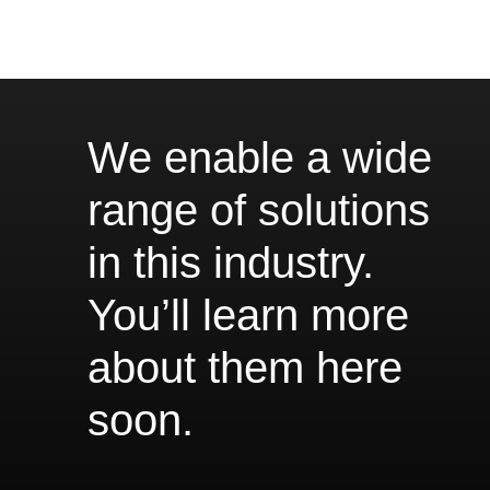
We enable a wide
range of solutions
in this industry.
You’ll learn more
about them here
soon.