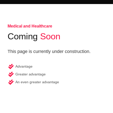
Medical and Healthcare
Coming
Soon
This page is currently under construction.
Advantage
Greater advantage
An even greater advantage