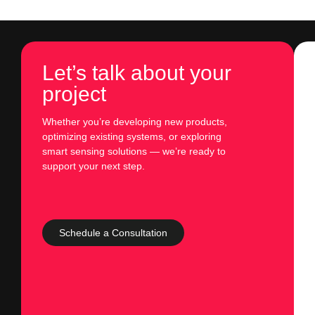
Let’s talk about your
project
Whether you’re developing new products,
optimizing existing systems, or exploring
smart sensing solutions — we’re ready to
support your next step.
Schedule a Consultation