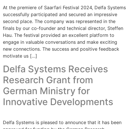
At the premiere of Saarfari Festival 2024, Delfa Systems
successfully participated and secured an impressive
second place. The company was represented in the
finals by our co-founder and technical director, Steffen
Hau. The festival provided an excellent platform to
engage in valuable conversations and make exciting
new connections. The success and positive feedback
motivate us […]
Delfa Systems Receives
Research Grant from
German Ministry for
Innovative Developments
Delfa Systems is pleased to announce that it has been