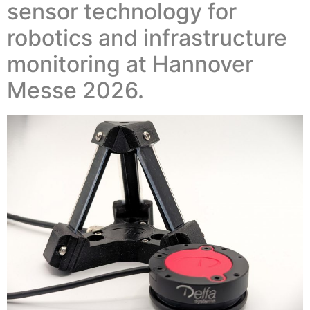
sensor technology for
robotics and infrastructure
monitoring at Hannover
Messe 2026.