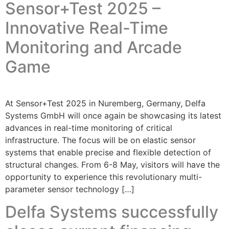
Sensor+Test 2025 –
Innovative Real-Time
Monitoring and Arcade
Game
At Sensor+Test 2025 in Nuremberg, Germany, Delfa
Systems GmbH will once again be showcasing its latest
advances in real-time monitoring of critical
infrastructure. The focus will be on elastic sensor
systems that enable precise and flexible detection of
structural changes. From 6-8 May, visitors will have the
opportunity to experience this revolutionary multi-
parameter sensor technology […]
Delfa Systems successfully