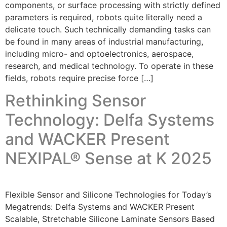
components, or surface processing with strictly defined
parameters is required, robots quite literally need a
delicate touch. Such technically demanding tasks can
be found in many areas of industrial manufacturing,
including micro- and optoelectronics, aerospace,
research, and medical technology. To operate in these
fields, robots require precise force […]
Rethinking Sensor
Technology: Delfa Systems
and WACKER Present
NEXIPAL® Sense at K 2025
Flexible Sensor and Silicone Technologies for Today’s
Megatrends: Delfa Systems and WACKER Present
Scalable, Stretchable Silicone Laminate Sensors Based