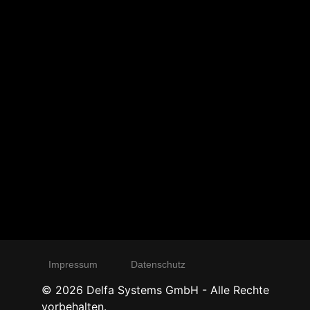
Impressum
Datenschutz
©
2026
Delfa Systems GmbH - Alle Rechte
vorbehalten.