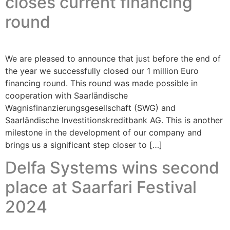
closes current financing
round
We are pleased to announce that just before the end of
the year we successfully closed our 1 million Euro
financing round. This round was made possible in
cooperation with Saarländische
Wagnisfinanzierungsgesellschaft (SWG) and
Saarländische Investitionskreditbank AG. This is another
milestone in the development of our company and
brings us a significant step closer to […]
Delfa Systems wins second
place at Saarfari Festival
2024