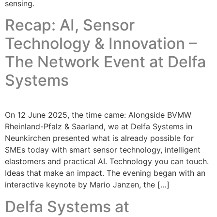
sensing.
Recap: AI, Sensor
Technology & Innovation –
The Network Event at Delfa
Systems
On 12 June 2025, the time came: Alongside BVMW
Rheinland-Pfalz & Saarland, we at Delfa Systems in
Neunkirchen presented what is already possible for
SMEs today with smart sensor technology, intelligent
elastomers and practical AI. Technology you can touch.
Ideas that make an impact. The evening began with an
interactive keynote by Mario Janzen, the […]
Delfa Systems at