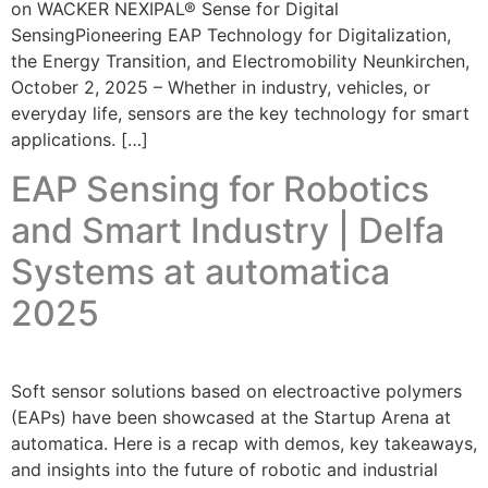
on WACKER NEXIPAL® Sense for Digital
SensingPioneering EAP Technology for Digitalization,
the Energy Transition, and Electromobility Neunkirchen,
October 2, 2025 – Whether in industry, vehicles, or
everyday life, sensors are the key technology for smart
applications. […]
EAP Sensing for Robotics
and Smart Industry | Delfa
Systems at automatica
2025
Soft sensor solutions based on electroactive polymers
(EAPs) have been showcased at the Startup Arena at
automatica. Here is a recap with demos, key takeaways,
and insights into the future of robotic and industrial