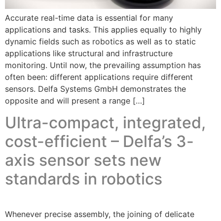
Accurate real-time data is essential for many
applications and tasks. This applies equally to highly
dynamic fields such as robotics as well as to static
applications like structural and infrastructure
monitoring. Until now, the prevailing assumption has
often been: different applications require different
sensors. Delfa Systems GmbH demonstrates the
opposite and will present a range […]
Ultra-compact, integrated,
cost-efficient – Delfa’s 3-
axis sensor sets new
standards in robotics
Whenever precise assembly, the joining of delicate