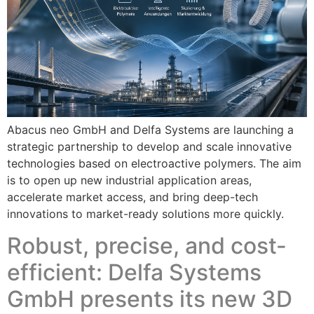
Abacus neo GmbH and Delfa Systems are launching a
strategic partnership to develop and scale innovative
technologies based on electroactive polymers. The aim
is to open up new industrial application areas,
accelerate market access, and bring deep-tech
innovations to market-ready solutions more quickly.
Robust, precise, and cost-
efficient: Delfa Systems
GmbH presents its new 3D