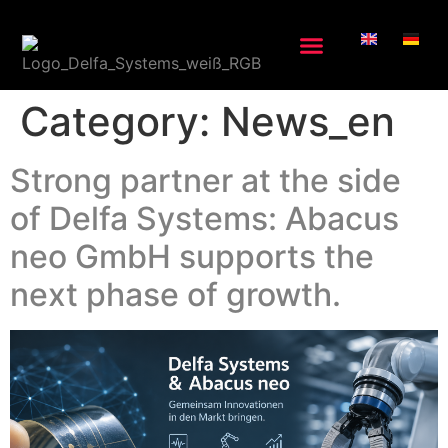
Category:
News_en
Strong partner at the side
of Delfa Systems: Abacus
neo GmbH supports the
next phase of growth.