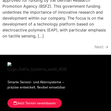
approved for funding by the German Research
Promotion Agency (BSFZ). This government funding
underlines the importance of innovative research and
development within our company. The focus is on the
development of a technology platform based on
electroactive polymers (EAP), with particular emphasis
on tactile sensing, […]
Next
→
Smarte Sensor- und Aktorsysteme –
präzise entwickelt, flexibel einsetzbar
Jetzt Termin vereinbaren