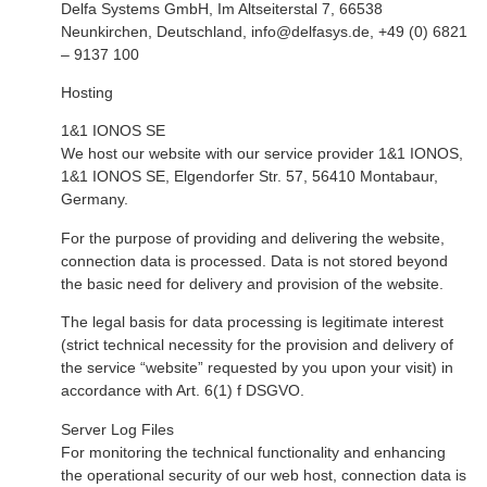
Delfa Systems GmbH, Im Altseiterstal 7, 66538
Neunkirchen, Deutschland, info@delfasys.de,
+
49 (0) 6821
– 9137 100
Hosting
1&1 IONOS SE
We host our website with our service provider 1&1 IONOS,
1&1 IONOS SE, Elgendorfer Str. 57, 56410 Montabaur,
Germany.
For the purpose of providing and delivering the website,
connection data is processed. Data is not stored beyond
the basic need for delivery and provision of the website.
The legal basis for data processing is legitimate interest
(strict technical necessity for the provision and delivery of
the service “website” requested by you upon your visit) in
accordance with Art. 6(1) f DSGVO.
Server Log Files
For monitoring the technical functionality and enhancing
the operational security of our web host, connection data is