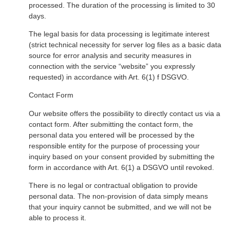
processed. The duration of the processing is limited to 30
days.
The legal basis for data processing is legitimate interest
(strict technical necessity for server log files as a basic data
source for error analysis and security measures in
connection with the service “website” you expressly
requested) in accordance with Art. 6(1) f DSGVO.
Contact Form
Our website offers the possibility to directly contact us via a
contact form. After submitting the contact form, the
personal data you entered will be processed by the
responsible entity for the purpose of processing your
inquiry based on your consent provided by submitting the
form in accordance with Art. 6(1) a DSGVO until revoked.
There is no legal or contractual obligation to provide
personal data. The non-provision of data simply means
that your inquiry cannot be submitted, and we will not be
able to process it.