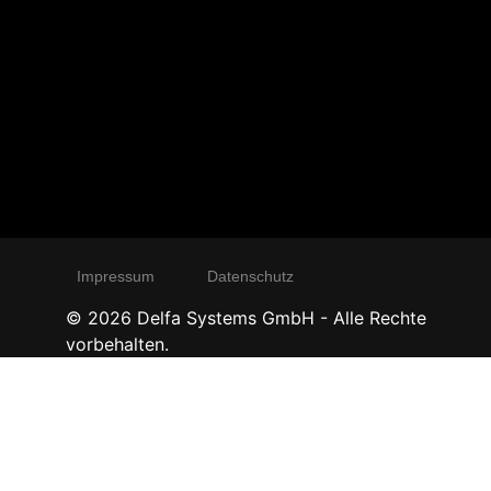
Impressum
Datenschutz
©
2026
Delfa Systems GmbH - Alle Rechte
vorbehalten.