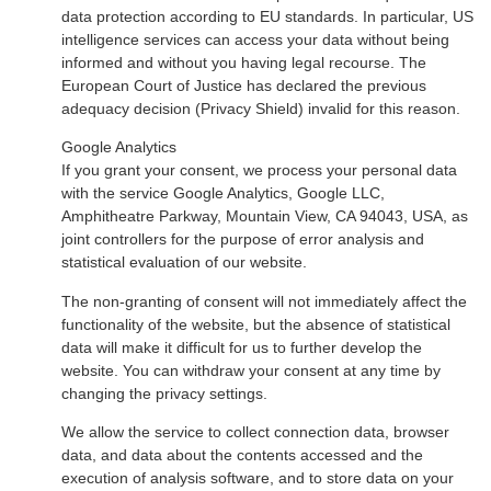
data protection according to EU standards. In particular, US
intelligence services can access your data without being
informed and without you having legal recourse. The
European Court of Justice has declared the previous
adequacy decision (Privacy Shield) invalid for this reason.
Google Analytics
If you grant your consent, we process your personal data
with the service Google Analytics, Google LLC,
Amphitheatre Parkway, Mountain View, CA 94043, USA, as
joint controllers for the purpose of error analysis and
statistical evaluation of our website.
The non-granting of consent will not immediately affect the
functionality of the website, but the absence of statistical
data will make it difficult for us to further develop the
website. You can withdraw your consent at any time by
changing the privacy settings.
We allow the service to collect connection data, browser
data, and data about the contents accessed and the
execution of analysis software, and to store data on your