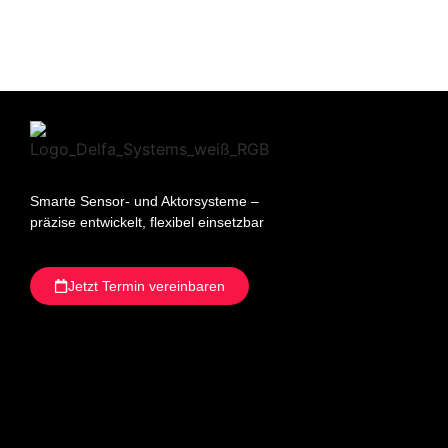
Smarte Sensor- und Aktorsysteme –
präzise entwickelt, flexibel einsetzbar
Jetzt Termin vereinbaren