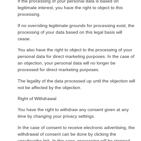
If the processing of your personal data is based on
legitimate interest, you have the right to object to this
processing.
If no overriding legitimate grounds for processing exist, the
processing of your data based on this legal basis will
cease.
You also have the right to object to the processing of your
personal data for direct marketing purposes. In the case of
an objection, your personal data will no longer be
processed for direct marketing purposes.
The legality of the data processed up until the objection will
not be affected by the objection.
Right of Withdrawal
You have the right to withdraw any consent given at any
time by changing your privacy settings.
In the case of consent to receive electronic advertising, the
withdrawal of consent can be done by clicking the
unsubscribe link. In this case, processing will be stopped,