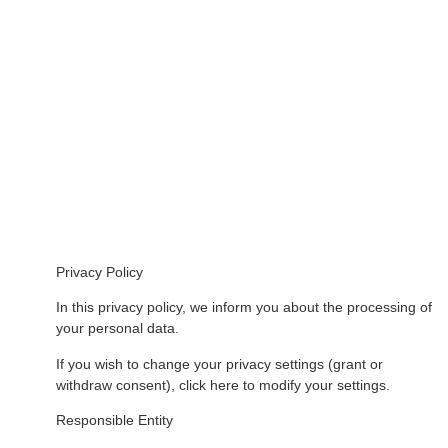
Privacy Policy
In this privacy policy, we inform you about the processing of
your personal data.
If you wish to change your privacy settings (grant or
withdraw consent), click here to modify your settings.
Responsible Entity