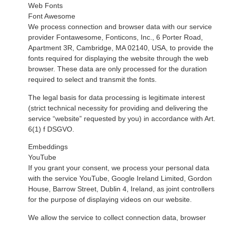
Web Fonts
Font Awesome
We process connection and browser data with our service
provider Fontawesome, Fonticons, Inc., 6 Porter Road,
Apartment 3R, Cambridge, MA 02140, USA, to provide the
fonts required for displaying the website through the web
browser. These data are only processed for the duration
required to select and transmit the fonts.
The legal basis for data processing is legitimate interest
(strict technical necessity for providing and delivering the
service “website” requested by you) in accordance with Art.
6(1) f DSGVO.
Embeddings
YouTube
If you grant your consent, we process your personal data
with the service YouTube, Google Ireland Limited, Gordon
House, Barrow Street, Dublin 4, Ireland, as joint controllers
for the purpose of displaying videos on our website.
We allow the service to collect connection data, browser