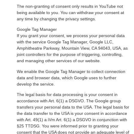
The non-granting of consent only results in YouTube not
being available to you. You can withdraw your consent at
any time by changing the privacy settings.
Google Tag Manager
If you grant your consent, we process your personal data
with the service Google Tag Manager, Google LLC,
Amphitheatre Parkway, Mountain View, CA 94043, USA, as
joint controllers for the purpose of triggering, controlling,
and managing other services of our website.
We enable the Google Tag Manager to collect connection
data and browser data, which Google uses to further
develop the service.
The legal basis for data processing is your consent in
accordance with Art. 6(1) a DSGVO. The Google group
transfers your personal data to the USA. The legal basis for
the data transfer to the USA is your consent in accordance
with Art. 49(1) a iVm Art. 6(1) a DSGVO in conjunction with
§25 TTDSG. You were informed prior to granting your
consent that the USA does not provide an adequate level of