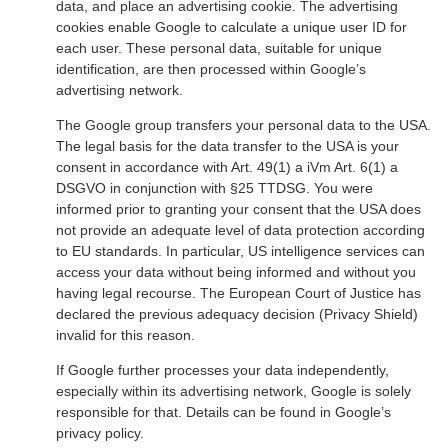
data, and place an advertising cookie. The advertising
cookies enable Google to calculate a unique user ID for
each user. These personal data, suitable for unique
identification, are then processed within Google’s
advertising network.
The Google group transfers your personal data to the USA.
The legal basis for the data transfer to the USA is your
consent in accordance with Art. 49(1) a iVm Art. 6(1) a
DSGVO in conjunction with §25 TTDSG. You were
informed prior to granting your consent that the USA does
not provide an adequate level of data protection according
to EU standards. In particular, US intelligence services can
access your data without being informed and without you
having legal recourse. The European Court of Justice has
declared the previous adequacy decision (Privacy Shield)
invalid for this reason.
If Google further processes your data independently,
especially within its advertising network, Google is solely
responsible for that. Details can be found in Google’s
privacy policy.