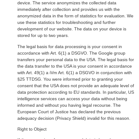
device. The service anonymizes the collected data
immediately after collection and provides us with the
anonymized data in the form of statistics for evaluation. We
use these statistics for troubleshooting and further
development of our website. The data on your device is
stored for up to two years.
The legal basis for data processing is your consent in
accordance with Art. 6(1) a DSGVO. The Google group
transfers your personal data to the USA. The legal basis for
the data transfer to the USA is your consent in accordance
with Art. 49(1) a iVm Art. 6(1) a DSGVO in conjunction with
§25 TTDSG. You were informed prior to granting your
consent that the USA does not provide an adequate level of
data protection according to EU standards. In particular, US
intelligence services can access your data without being
informed and without you having legal recourse. The
European Court of Justice has declared the previous
adequacy decision (Privacy Shield) invalid for this reason.
Right to Object