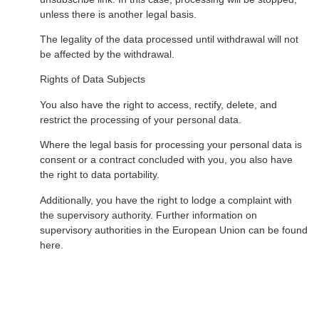
unless there is another legal basis.
The legality of the data processed until withdrawal will not
be affected by the withdrawal.
Rights of Data Subjects
You also have the right to access, rectify, delete, and
restrict the processing of your personal data.
Where the legal basis for processing your personal data is
consent or a contract concluded with you, you also have
the right to data portability.
Additionally, you have the right to lodge a complaint with
the supervisory authority. Further information on
supervisory authorities in the European Union can be found
here.